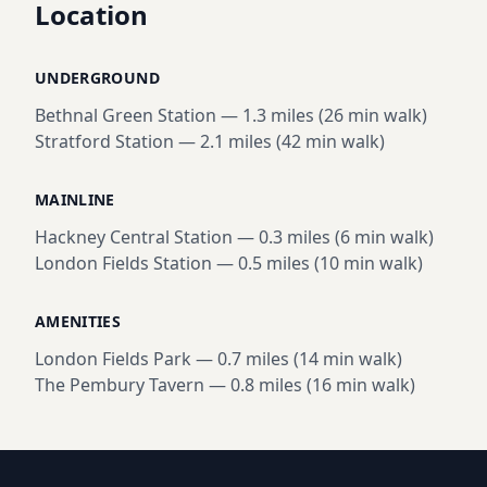
Location
UNDERGROUND
Bethnal Green Station
—
1.3 miles (26 min walk)
Stratford Station
—
2.1 miles (42 min walk)
MAINLINE
Hackney Central Station
—
0.3 miles (6 min walk)
London Fields Station
—
0.5 miles (10 min walk)
AMENITIES
London Fields Park
—
0.7 miles (14 min walk)
The Pembury Tavern
—
0.8 miles (16 min walk)