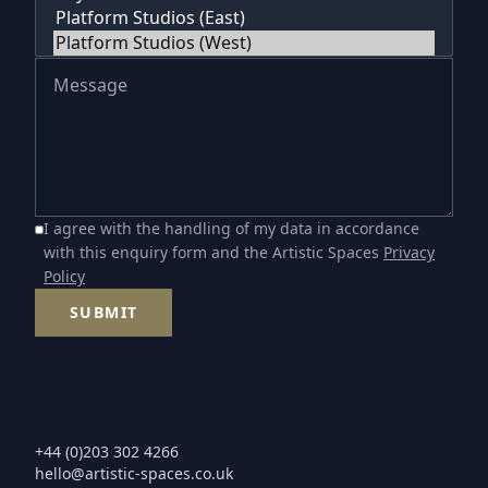
I agree with the handling of my data in accordance
with this enquiry form and the Artistic Spaces
Privacy
Policy
SUBMIT
+44 (0)203 302 4266
hello@artistic-spaces.co.uk