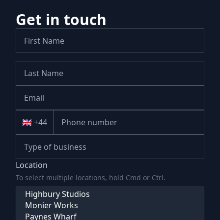
Get in touch
🇬🇧 +44
Location
To select multiple locations, hold Cmd or Ctrl.