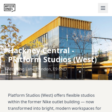
Hackney Central
-
Platform Studios (West)
Morning Lane, London, E9 6ND
Platform Studios (West) offers flexible studios
within the former Nike outlet building — now
transformed into bright, modern workspaces for