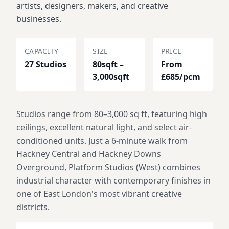
artists, designers, makers, and creative
businesses.
CAPACITY
SIZE
PRICE
27 Studios
80sqft –
From
3,000sqft
£685/pcm
Studios range from 80–3,000 sq ft, featuring high
ceilings, excellent natural light, and select air-
conditioned units. Just a 6-minute walk from
Hackney Central and Hackney Downs
Overground, Platform Studios (West) combines
industrial character with contemporary finishes in
one of East London's most vibrant creative
districts.