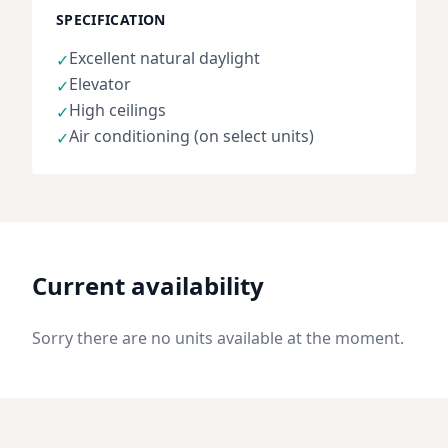
SPECIFICATION
Excellent natural daylight
✓
Elevator
✓
High ceilings
✓
Air conditioning (on select units)
✓
Current availability
Sorry there are no units available at the moment.