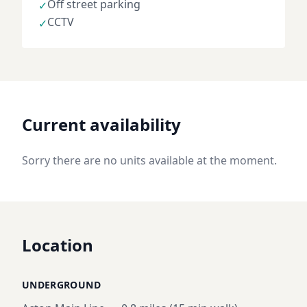
Off street parking
✓
CCTV
✓
Current availability
Sorry there are no units available at the moment.
Location
UNDERGROUND