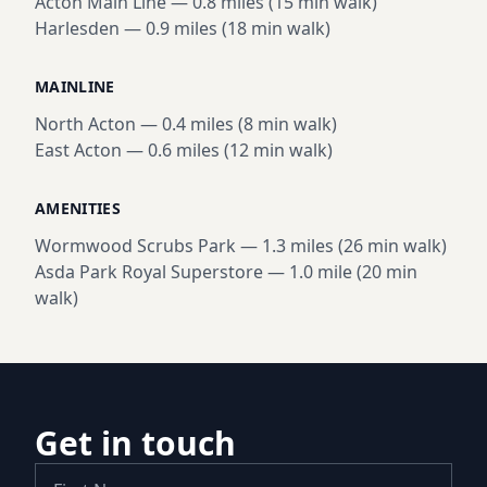
Acton Main Line
—
0.8 miles (15 min walk)
Harlesden
—
0.9 miles (18 min walk)
MAINLINE
North Acton
—
0.4 miles (8 min walk)
East Acton
—
0.6 miles (12 min walk)
AMENITIES
Wormwood Scrubs Park
—
1.3 miles (26 min walk)
Asda Park Royal Superstore
—
1.0 mile (20 min
walk)
Get in touch