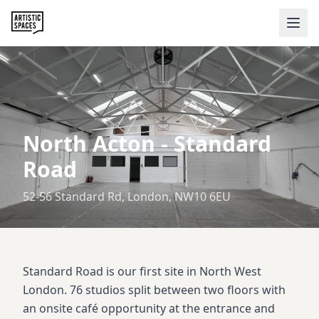
North Acton
-
Standard
Road
52-56 Standard Rd, London, NW10 6EU
Standard Road is our first site in North West
London. 76 studios split between two floors with
an onsite café opportunity at the entrance and