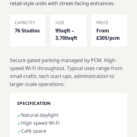
retail-style units with street-facing entrances.
CAPACITY
SIZE
PRICE
76 Studios
95sqft –
From
3,700sqft
£305/pcm
Secure gated parking managed by PCM. High-
speed Wi-Fi throughout. Typical uses range from
small crafts, tech start-ups, administration to
larger-scale operations.
SPECIFICATION
Natural daylight
✓
High speed Wi-Fi
✓
Café space
✓