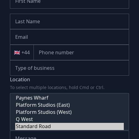
🇬🇧 +44
Location
To select multiple locations, hold Cmd or Ctrl.