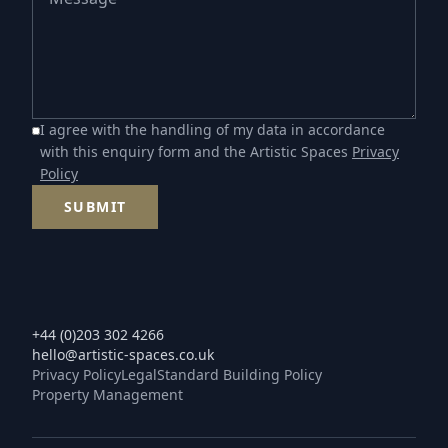
I agree with the handling of my data in accordance
with this enquiry form and the Artistic Spaces
Privacy
Policy
SUBMIT
+44 (0)203 302 4266
hello@artistic-spaces.co.uk
Privacy Policy
Legal
Standard Building Policy
Property Management