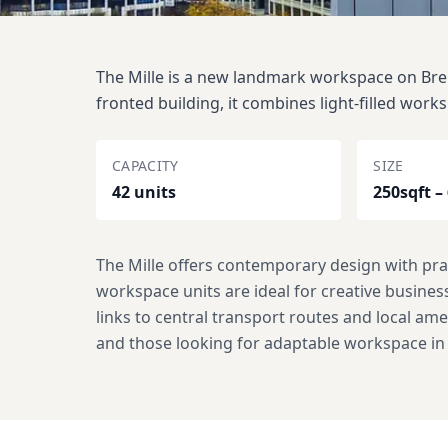
The Mille is a new landmark workspace on Brent
fronted building, it combines light-filled works
CAPACITY
SIZE
42 units
250sqft –
The Mille offers contemporary design with prac
workspace units are ideal for creative busine
links to central transport routes and local am
and those looking for adaptable workspace i