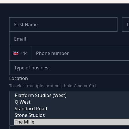
🇬🇧 +44
Location
To select multiple locations, hold Cmd or Ctrl.