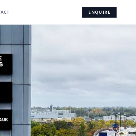
TACT
ENQUIRE