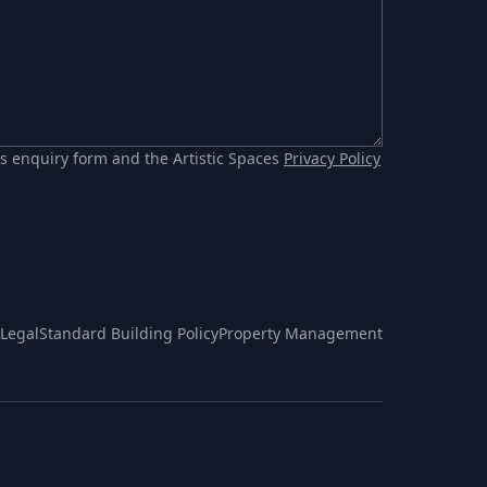
s enquiry form and the Artistic Spaces
Privacy Policy
Legal
Standard Building Policy
Property Management