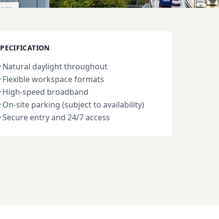
SPECIFICATION
Natural daylight throughout
✓
Flexible workspace formats
✓
High-speed broadband
✓
On-site parking (subject to availability)
✓
Secure entry and 24/7 access
✓