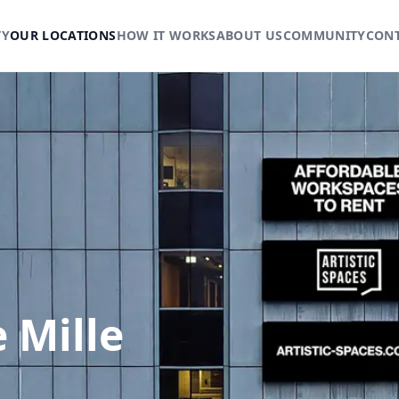
TY
OUR LOCATIONS
HOW IT WORKS
ABOUT US
COMMUNITY
CON
 Mille