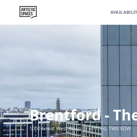
AVAILABILI
Brentford
-
The
1000 Great West Road, Brentford, TW8 9DW