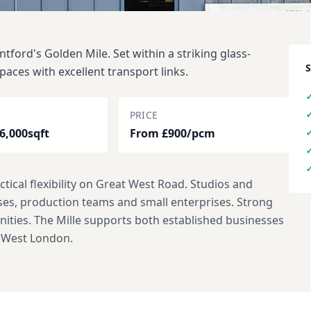
ford's Golden Mile. Set within a striking glass-
paces with excellent transport links.
PRICE
 6,000sqft
From £900/pcm
tical flexibility on Great West Road. Studios and
sses, production teams and small enterprises. Strong
enities. The Mille supports both established businesses
n West London.