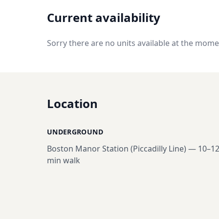
Current availability
Sorry there are no units available at the mome
Location
UNDERGROUND
Boston Manor Station (Piccadilly Line)
—
10–1
min walk