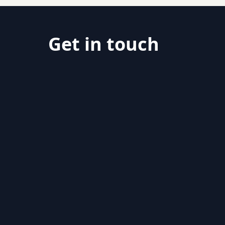
Get in touch